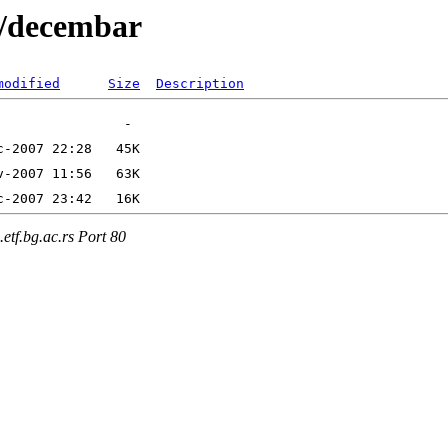
7/decembar
modified
Size
Description
etf.bg.ac.rs Port 80