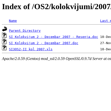
Index of /OS2/kolokvijumi/200
Name
Last 
Parent Directory
SI Kolokvijum 2 - Decembar 2007 - Resenja.doc
SI Kolokvijum 2 - Decembar 2007.doc
SI3OS2-II kol 2007.xls
Apache/2.0.59 (Gentoo) mod_ssl/2.0.59 OpenSSL/0.9.7d Server at os.